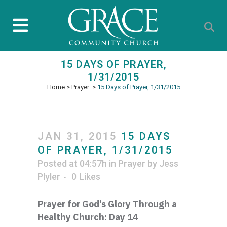
15 DAYS OF PRAYER,
1/31/2015
Home
>
Prayer
>
15 Days of Prayer, 1/31/2015
JAN 31, 2015
15 DAYS
OF PRAYER, 1/31/2015
Posted at 04:57h
in
Prayer
by
Jess
Plyler
0
Likes
Prayer for God’s Glory Through a
Healthy Church: Day 14