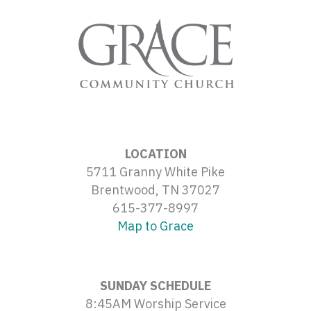
LOCATION
5711 Granny White Pike
Brentwood, TN 37027
615-377-8997
Map to Grace
SUNDAY SCHEDULE
8:45AM Worship Service