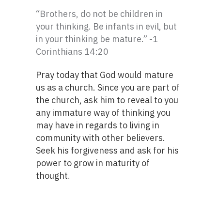
“Brothers, do not be children in
your thinking. Be infants in evil, but
in your thinking be mature.” -1
Corinthians 14:20
Pray today that God would mature
us as a church. Since you are part of
the church, ask him to reveal to you
any immature way of thinking you
may have in regards to living in
community with other believers.
Seek his forgiveness and ask for his
power to grow in maturity of
thought
.