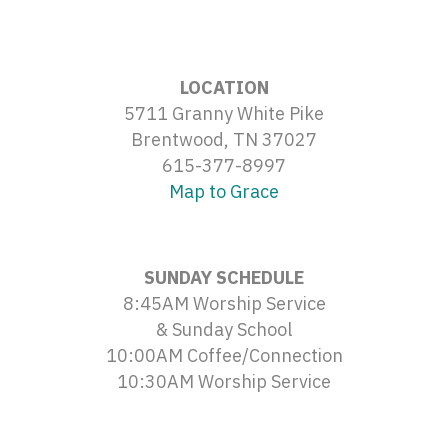
LOCATION
5711 Granny White Pike
Brentwood, TN 37027
615-377-8997
Map to Grace
SUNDAY SCHEDULE
8:45AM Worship Service
& Sunday School
10:00AM Coffee/Connection
10:30AM Worship Service