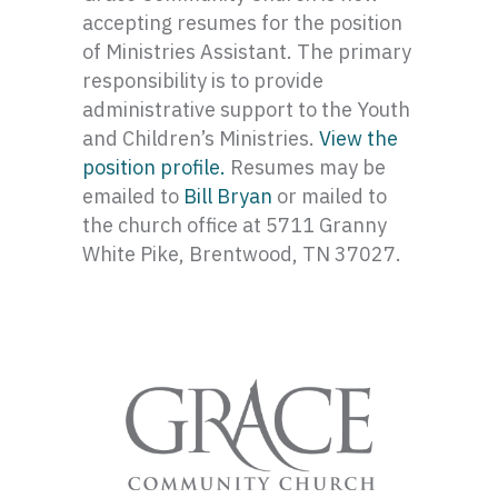
accepting resumes for the position
of Ministries Assistant. The primary
responsibility is to provide
administrative support to the Youth
and Children’s Ministries.
View the
position profile.
Resumes may be
emailed to
Bill Bryan
or mailed to
the church office at 5711 Granny
White Pike, Brentwood, TN 37027.