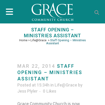
STAFF OPENING –
MINISTRIES ASSISTANT
Home
>
Life@Grace
>
Staff Opening – Ministries
Assistant
MAR 22, 2014
STAFF
OPENING – MINISTRIES
ASSISTANT
Posted at 15:34h
in
Life@Grace
by
Jess Plyler
0
Likes
Grace Community Church is now