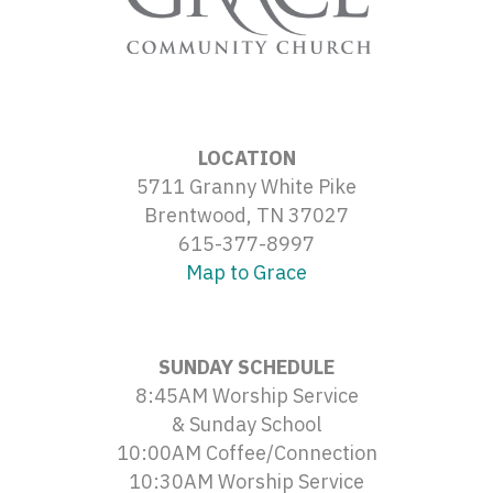
LOCATION
5711 Granny White Pike
Brentwood, TN 37027
615-377-8997
Map to Grace
SUNDAY SCHEDULE
8:45AM Worship Service
& Sunday School
10:00AM Coffee/Connection
10:30AM Worship Service