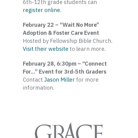
6th-12th grade students can
register online
.
February 22 – “Wait No More”
Adoption & Foster Care Event
Hosted by Fellowship Bible Church.
Visit their website
to learn more.
February 28, 6:30pm – “Connect
For…” Event for 3rd-5th Graders
Contact
Jason Miller
for more
information.