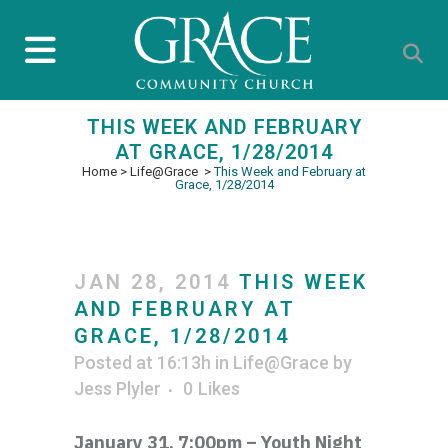
THIS WEEK AND FEBRUARY
AT GRACE, 1/28/2014
Home
>
Life@Grace
>
This Week and February at
Grace, 1/28/2014
JAN 28, 2014
THIS WEEK
AND FEBRUARY AT
GRACE, 1/28/2014
Posted at 16:13h
in
Life@Grace
by
Jess Plyler
0
Likes
January 31, 7:00pm – Youth Night