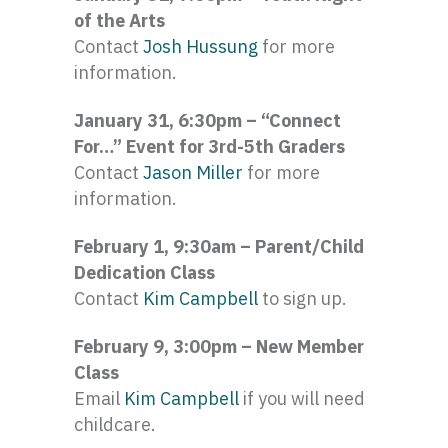
of the Arts
Contact
Josh Hussung
for more
information.
January 31, 6:30pm – “Connect
For…” Event for 3rd-5th Graders
Contact
Jason Miller
for more
information.
February 1, 9:30am – Parent/Child
Dedication Class
Contact
Kim Campbell
to sign up.
February 9, 3:00pm – New Member
Class
Email
Kim Campbell
if you will need
childcare.