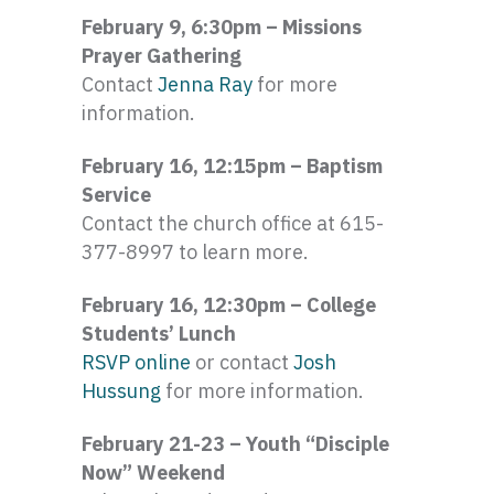
February 9, 6:30pm – Missions
Prayer Gathering
Contact
Jenna Ray
for more
information.
February 16, 12:15pm – Baptism
Service
Contact the church office at 615-
377-8997 to learn more.
February 16, 12:30pm – College
Students’ Lunch
RSVP online
or contact
Josh
Hussung
for more information.
February 21-23 – Youth “Disciple
Now” Weekend