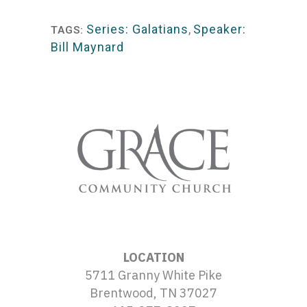
Player
Series: Galatians
,
Speaker:
TAGS:
Bill Maynard
LOCATION
5711 Granny White Pike
Brentwood, TN 37027