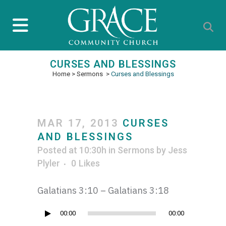
CURSES AND BLESSINGS
Home
>
Sermons
>
Curses and Blessings
MAR 17, 2013
CURSES
AND BLESSINGS
Posted at 10:30h
in
Sermons
by
Jess
Plyler
0
Likes
Galatians 3:10 – Galatians 3:18
Audio
00:00
00:00