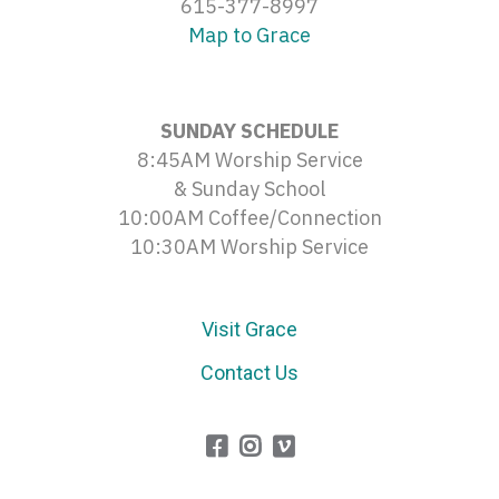
615-377-8997
Map to Grace
SUNDAY SCHEDULE
8:45AM Worship Service
& Sunday School
10:00AM Coffee/Connection
10:30AM Worship Service
Visit Grace
Contact Us