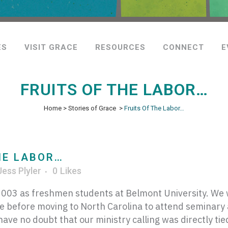
ES
VISIT GRACE
RESOURCES
CONNECT
E
FRUITS OF THE LABOR…
Home
>
Stories of Grace
>
Fruits Of The Labor…
HE LABOR…
Jess Plyler
0
Likes
03 as freshmen students at Belmont University. We w
e before moving to North Carolina to attend seminary
ve no doubt that our ministry calling was directly tied