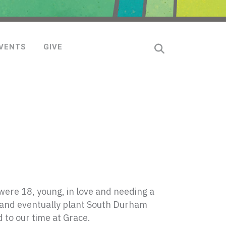
VENTS
GIVE
ere 18, young, in love and needing a
 and eventually plant South Durham
 to our time at Grace.