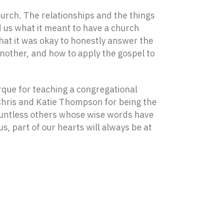
urch. The relationships and the things
 us what it meant to have a church
hat it was okay to honestly answer the
nother, and how to apply the gospel to
urque for teaching a congregational
 Chris and Katie Thompson for being the
countless others whose wise words have
, part of our hearts will always be at