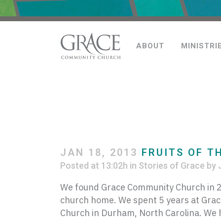
ABOUT
MINISTRI
JAN 18, 2013
FRUITS OF T
Posted at 13:02h
in
Stories of Grace
by
We found Grace Community Church in 20
church home. We spent 5 years at Grac
Church in Durham, North Carolina. We ha