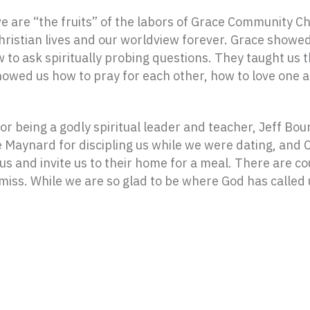
are “the fruits” of the labors of Grace Community Ch
hristian lives and our worldview forever. Grace showed
to ask spiritually probing questions. They taught us t
owed us how to pray for each other, how to love one a
for being a godly spiritual leader and teacher, Jeff Bo
ye Maynard for discipling us while we were dating, and
 us and invite us to their home for a meal. There are 
iss. While we are so glad to be where God has called us