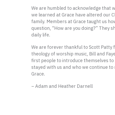
We are humbled to acknowledge that we 
we learned at Grace have altered our C
family. Members at Grace taught us how 
question, “How are you doing?” They sh
daily life.
We are forever thankful to Scott Patty 
theology of worship music, Bill and Fa
first people to introduce themselves to
stayed with us and who we continue to m
Grace.
– Adam and Heather Darnell