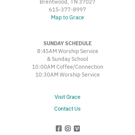
Brentwood, TN 37027
615-377-8997
Map to Grace
SUNDAY SCHEDULE
8:45AM Worship Service
& Sunday School
10:00AM Coffee/Connection
10:30AM Worship Service
Visit Grace
Contact Us