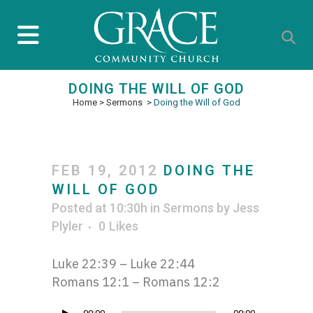
DOING THE WILL OF GOD
Home
>
Sermons
>
Doing the Will of God
FEB 19, 2012
DOING THE
WILL OF GOD
Posted at 10:30h
in
Sermons
by
Jess
Plyler
0
Likes
Luke 22:39 – Luke 22:44
Romans 12:1 – Romans 12:2