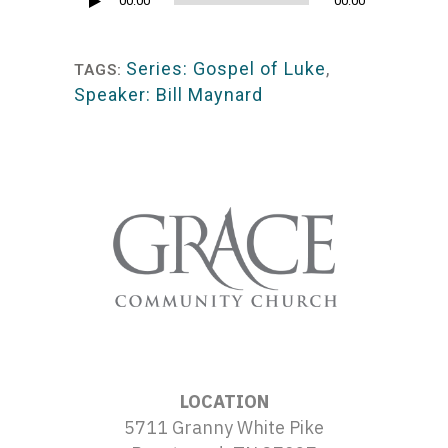
Audio
00:00
00:00
Player
Series: Gospel of Luke
,
TAGS:
Speaker: Bill Maynard
LOCATION
5711 Granny White Pike