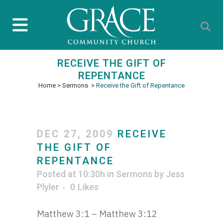
RECEIVE THE GIFT OF
REPENTANCE
Home
>
Sermons
>
Receive the Gift of Repentance
DEC 27, 2009
RECEIVE
THE GIFT OF
REPENTANCE
Posted at 10:30h
in
Sermons
by
Jess
Plyler
0
Likes
Matthew 3:1 – Matthew 3:12