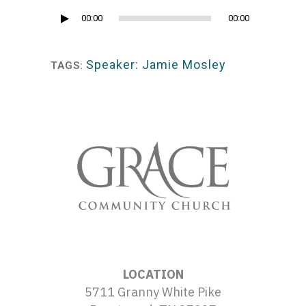
Audio
00:00
00:00
Player
Speaker: Jamie Mosley
TAGS:
LOCATION
5711 Granny White Pike