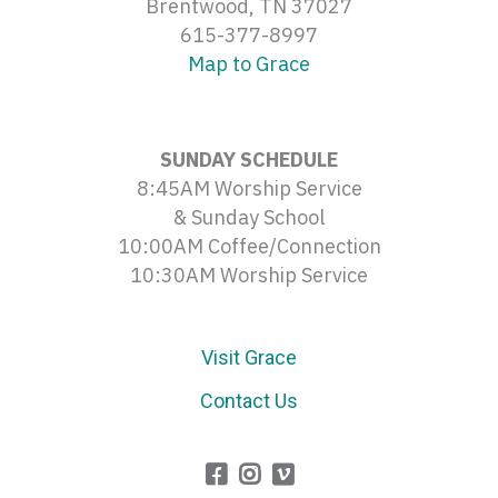
Brentwood, TN 37027
615-377-8997
Map to Grace
SUNDAY SCHEDULE
8:45AM Worship Service
& Sunday School
10:00AM Coffee/Connection
10:30AM Worship Service
Visit Grace
Contact Us