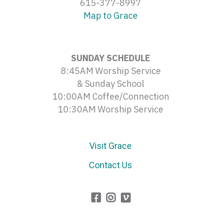
615-377-8997
Map to Grace
SUNDAY SCHEDULE
8:45AM Worship Service
& Sunday School
10:00AM Coffee/Connection
10:30AM Worship Service
Visit Grace
Contact Us