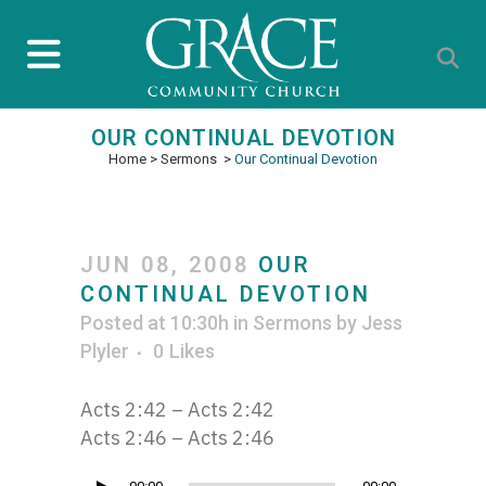
OUR CONTINUAL DEVOTION
Home
>
Sermons
>
Our Continual Devotion
JUN 08, 2008
OUR
CONTINUAL DEVOTION
Posted at 10:30h
in
Sermons
by
Jess
Plyler
0
Likes
Acts 2:42 – Acts 2:42
Acts 2:46 – Acts 2:46