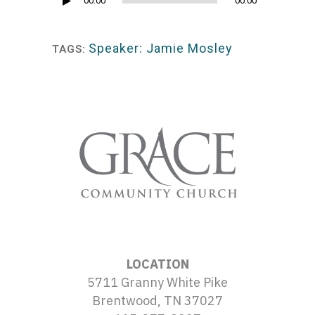
Audio
00:00
00:00
Player
Speaker: Jamie Mosley
TAGS:
LOCATION
5711 Granny White Pike
Brentwood, TN 37027