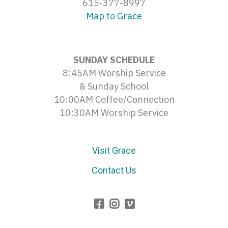
615-377-8997
Map to Grace
SUNDAY SCHEDULE
8:45AM Worship Service
& Sunday School
10:00AM Coffee/Connection
10:30AM Worship Service
Visit Grace
Contact Us