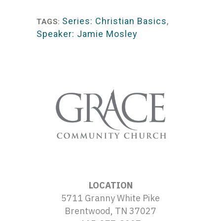
Player
Series: Christian Basics
,
TAGS:
Speaker: Jamie Mosley
LOCATION
5711 Granny White Pike
Brentwood, TN 37027