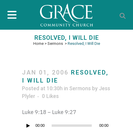
RESOLVED, I WILL DIE
Home
>
Sermons
>
Resolved, I Will Die
JAN 01, 2006
RESOLVED,
I WILL DIE
Posted at 10:30h
in
Sermons
by
Jess
Plyler
0
Likes
Luke 9:18 – Luke 9:27
Audio
00:00
00:00